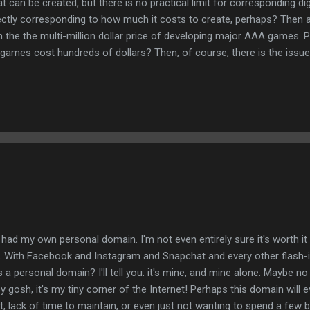
 can be created, but there is no practical limit for corresponding di
ectly corresponding to how much it costs to create, perhaps? Then a
n the the multi-million dollar price of developing major AAA games. P
games cost hundreds of dollars? Then, of course, there is the issue 
 game, but you sell that many copies, then each should only cost a f
ly? Rather, the high price tag remains throughout much of the life 
oods. Also to be considered is so-called "abandonware", whereby a 
I had my own personal domain. I'm not even entirely sure it's worth it 
 With Facebook and Instagram and Snapchat and every other flash-i
s a personal domain? I'll tell you: it's mine, and mine alone. Maybe no 
y gosh, it's my tiny corner of the Internet! Perhaps this domain will ev
t, lack of time to maintain, or even just not wanting to spend a few 