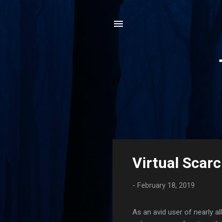
P
Virtual Scarc
o
s
-
February 18, 2019
t
s
As an avid user of nearly al