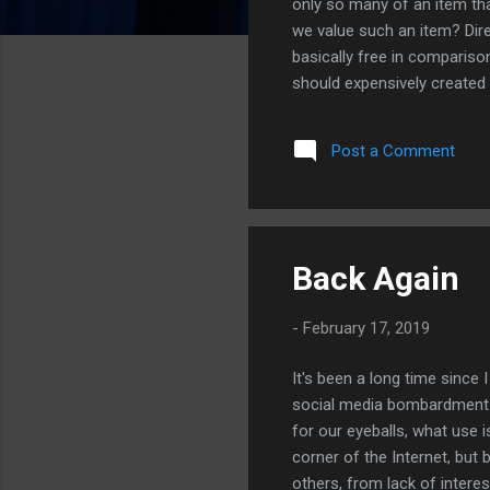
only so many of an item that
we value such an item? Dir
basically free in compariso
should expensively created 
million dollars to create a
you possibly price accurate
Post a Comment
movies and other digital g
producti...
Back Again
-
February 17, 2019
It's been a long time since 
social media bombardment.
for our eyeballs, what use i
corner of the Internet, but b
others, from lack of interes