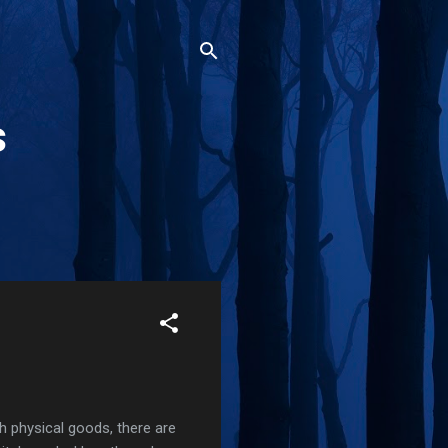
s
th physical goods, there are