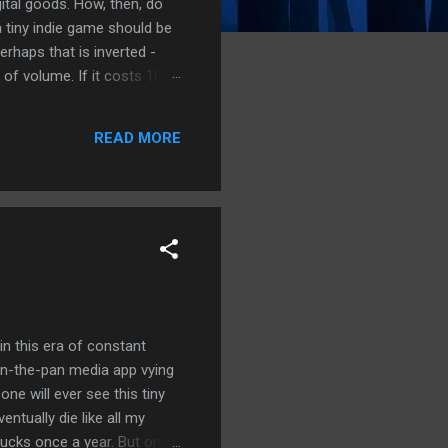
gital goods. How, then, do
 tiny indie game should be
erhaps that is inverted -
of volume. If it costs 100
ew dollars at most. How can
of many games, software,
READ MORE
company has ceased all
in this era of constant
n-the-pan media app vying
one will ever see this tiny
entually die like all my
bucks once a year. But only