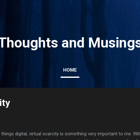
Skip to main content
Thoughts and Musing
HOME
ity
l things digital, virtual scarcity is something very important to me. Wi